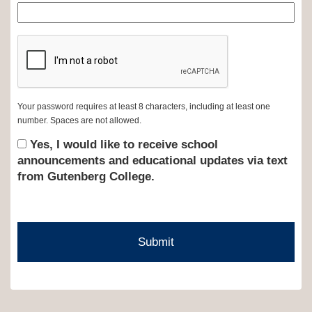
Your password requires at least 8 characters, including at least one
number. Spaces are not allowed.
Yes, I would like to receive school
announcements and educational updates via text
from Gutenberg College.