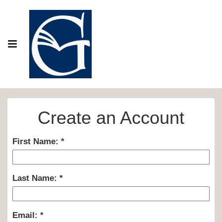
Create an Account
First Name:
Last Name:
Email: