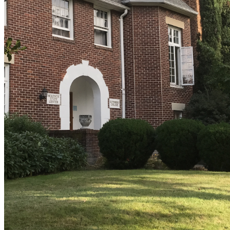
shortly. If you do not receive an email, please check your
spam folder. If you still don't receive an email, then there is no
account associated with the submitted email address.
Log in to your existing account
{{errMsg}}
Login Name:
Password:
Log In
Or sign in with
Forgot your password?
Enter the e-mail address associated with your account and
we'll send you a link to recover your login information.
Email:
Please enter a valid email address
Recover Account