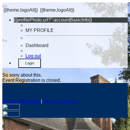
{{theme.logoAlt}}
{{theme.logoAlt}}
{{profilePhoto.url?'':accountBasicInfo}}
MY PROFILE
Dashboard
Log out
Login
So sorry about this.
Event Registration is closed.
Privacy Statement
|
Terms of Service
Your email has been submitted. If that email address exists in
our system, you should receive a recovery information email