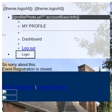
{{theme.logoAlt}}
{{theme.logoAlt}}
{{profilePhoto.url?'':accountBasicInfo}}
MY PROFILE
Dashboard
Log out
Login
So sorry about this.
Event Registration is closed.
Privacy Statement
|
Terms of Service
Your email has been submitted. If that email address exists in
our system, you should receive a recovery information email