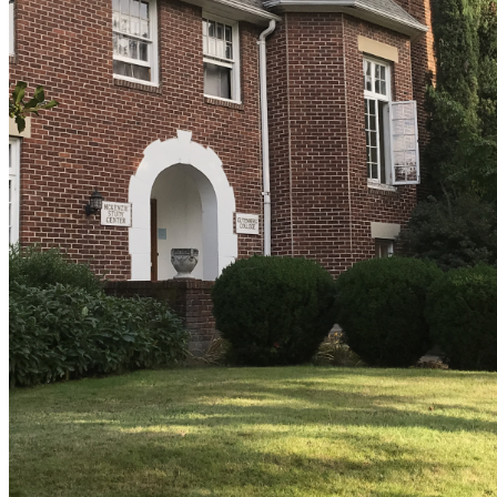
shortly. If you do not receive an email, please check your
spam folder. If you still don't receive an email, then there is no
account associated with the submitted email address.
Log in to your existing account
{{errMsg}}
Login Name:
Password:
Log In
Or sign in with
Forgot your password?
Enter the e-mail address associated with your account and
we'll send you a link to recover your login information.
Email:
Please enter a valid email address
Recover Account