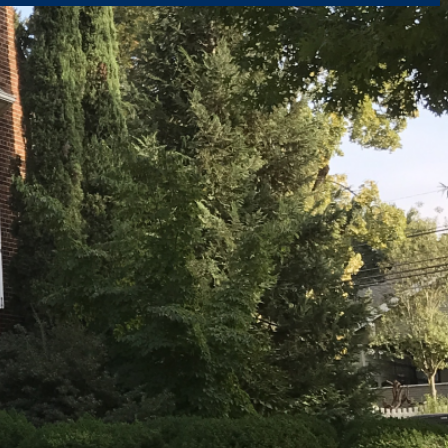
rtly. If you do not receive an email, please check your spam