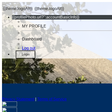
{{theme.logoAlt}}
{{theme.logoAlt}}
{{profilePhoto.url?'':accountBasicInfo}}
MY PROFILE
Dashboard
Log out
Login
So sorry about this.
Event Registration is closed.
Privacy Statement
|
Terms of Service