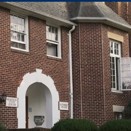
 our system, you should receive a recovery information email sho
ount associated with the submitted email address.
 send you a link to recover your login information.