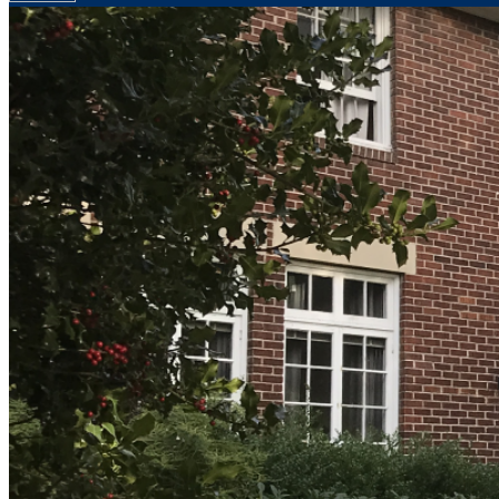
Your email has been submitted. If that email address exists in
folder. If you still don't receive an email, then there is no acc
Log in to your existing account
{{errMsg}}
Login Name:
Password:
Log In
Or sign in with
Forgot your password?
Enter the e-mail address associated with your account and we'll
Email:
Please enter a valid email address
Recover Account