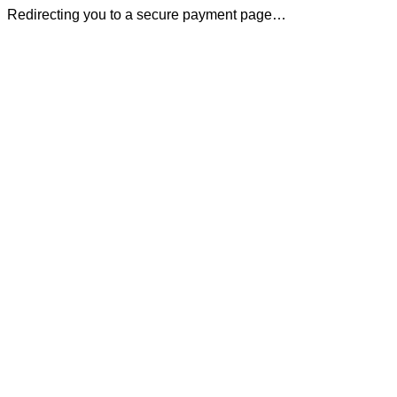
Redirecting you to a secure payment page…